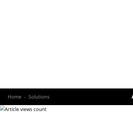
Home
Solutions