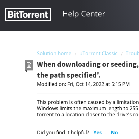
|
Help Center
Solution home
uTorrent Classic
Troub
When downloading or seeding, I
the path specified'.
Modified on: Fri, Oct 14, 2022 at 5:15 PM
This problem is often caused by a limitatio
Windows limits the maximum length to 255 c
torrent to a location closer to the drive's ro
Did you find it helpful?
Yes
No