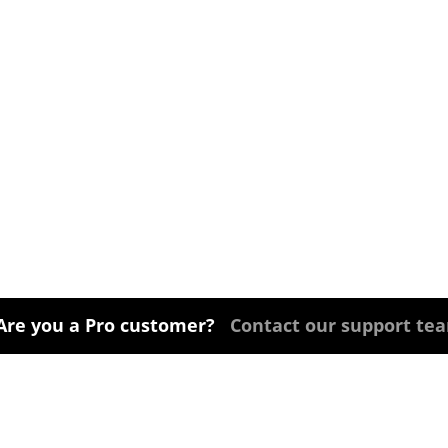
Are you a Pro customer?
Contact our support te