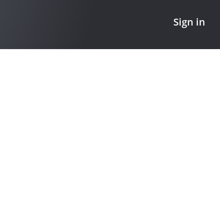
Sign in