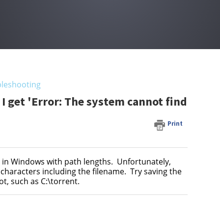
leshooting
 get 'Error: The system cannot find
Print
n in Windows with path lengths. Unfortunately,
haracters including the filename. Try saving the
ot, such as C:\torrent.