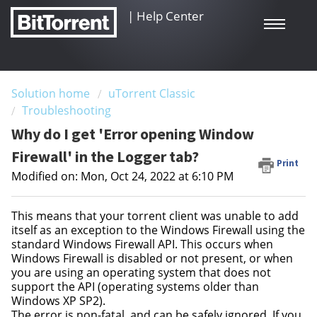
|
Help Center
Solution home
uTorrent Classic
Troubleshooting
Why do I get 'Error opening Window
Firewall' in the Logger tab?
Print
Modified on: Mon, Oct 24, 2022 at 6:10 PM
This means that your torrent client was unable to add
itself as an exception to the Windows Firewall using the
standard Windows Firewall API. This occurs when
Windows Firewall is disabled or not present, or when
you are using an operating system that does not
support the API (operating systems older than
Windows XP SP2).
The error is non-fatal, and can be safely ignored. If you