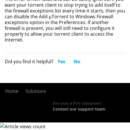
want your torrent client to stop trying to add itself to
the firewall exceptions list every time it starts, then you
can disable the Add µTorrent to Windows Firewall
exceptions option in the Preferences. If another
firewall is present, you will still need to configure it
properly to allow your torrent client to access the
Internet.
Did you find it helpful?
Yes
No
Home
Solutions
Are you a Pro customer?
Contact our support team