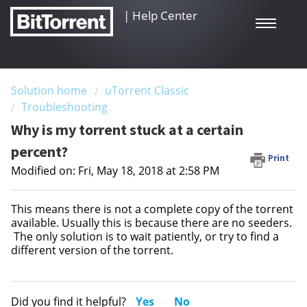
|
Help Center
Solution home
uTorrent Classic
Troubleshooting
Why is my torrent stuck at a certain
percent?
Print
Modified on: Fri, May 18, 2018 at 2:58 PM
This means there is not a complete copy of the torrent
available. Usually this is because there are no seeders.
The only solution is to wait patiently, or try to find a
different version of the torrent.
Did you find it helpful?
Yes
No