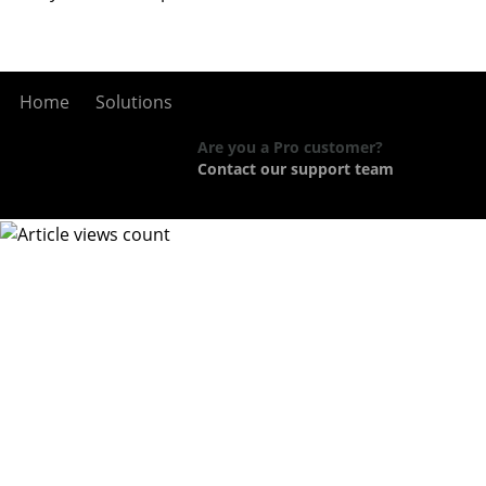
Home
Solutions
Are you a Pro customer?
Contact our support team